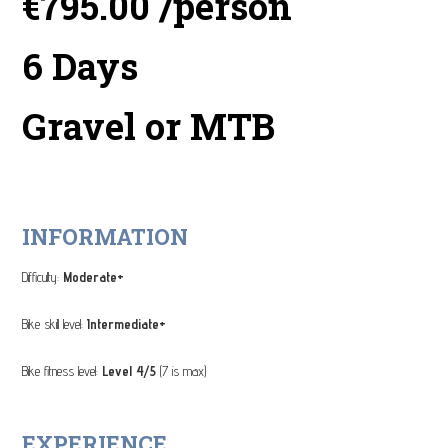
€795.00 /person
6 Days
Gravel or MTB
INFORMATION
Difficulty:
Moderate+
Bike skill level:
Intermediate+
Bike fitness level:
Level 4/5
(7 is max)
EXPERIENCE