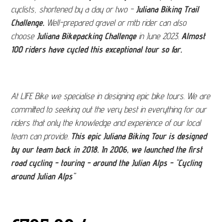
cyclists, shortened by a day or two -
Juliana Biking Trail
Challenge.
Well-prepared gravel or mtb rider can also
choose
Juliana Bikepacking Challenge
in June 2023.
Almost
100 riders have cycled this exceptional tour so far.
At LIFE Bike we specialise in designing epic bike tours. We are
committed to seeking out the very best in everything for our
riders that only the knowledge and experience of our local
team can provide.
This epic Juliana Biking Tour is designed
by our team back in 2018. In 2006, we launched the first
road cycling - touring - around the Julian Alps - "Cycling
around Julian Alps"