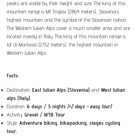
peaks are visible by their height and size. The king of this
mountain range is Mt Triglav (2864 meters), Slovenia’s
highest mountain and the symbol of the Slovenian nation.
The Western Julian Alps cover a much smaller area and are
located mainly in Italy. The king of this mountain range is
Jof di Montasio (2752 meters), the highest mountain in
Western Julian Alps.
Facts:
Destination:
East Julian Alps (Slovenia)
and
West Julian
alps (Italy).
Duration:
6 days / 5 nights
(+2 days - easy tour)
Activity:
Gravel / MTB Tour
Style:
Adventure biking, bikepacking, stages cycling
tour.