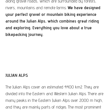
along gravel roads, which are surrounded by forests,
rivers, mountains and remote farms.
We have designed
your perfect gravel or mountain biking experience
around the Julian Alps, which combines great riding
and exploring. Everything you love about a true
bikepacking journey.
JULIAN ALPS
The Julian Alps cover an estimated 4400 km2. They are
divided into the Eastern and Western Julian Alps. There are
many peaks in the Eastern Julian Alps over 2000 m high,
and they are mainly parts of ridges. The most prominent