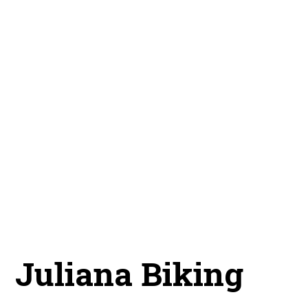
Juliana Biking