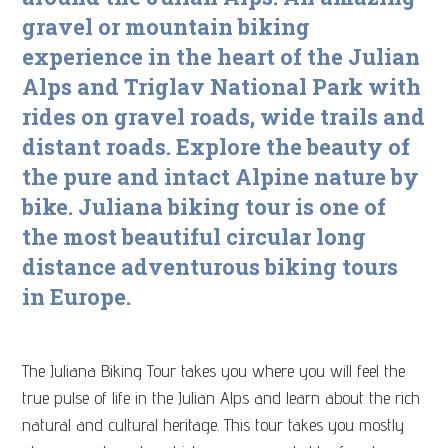
gravel or mountain biking
experience in the heart of the Julian
Alps and Triglav National Park with
rides on gravel roads, wide trails and
distant roads. Explore the beauty of
the pure and intact Alpine nature by
bike.
Juliana biking tour is one of
the most beautiful circular long
distance adventurous biking tours
in Europe.
The Juliana Biking Tour takes you where you will feel the
true pulse of life in the Julian Alps and learn about the rich
natural and cultural heritage. This tour takes you mostly