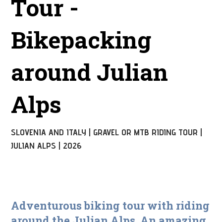
Tour -
Bikepacking
around Julian
Alps
SLOVENIA AND ITALY | GRAVEL OR MTB RIDING TOUR |
JULIAN ALPS | 2026
Adventurous biking tour with riding
around the Julian Alps. An amazing