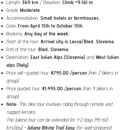
Length:
369 km
/ Elevation:
Climb +
9.161 m
Grade:
Moderate
Accommodation:
Small
hotels or farmhouses.
Date:
From April 15th to October 15th.
Booking:
Any day of the week
.
Start of the tour:
Arrival city is Lesce/Bled, Slovenia.
End of the tour:
Bled, Slovenia
.
Destination:
East Julian Alps (Slovenia)
and
West Julian
alps (Italy).
Price self-guided tour:
€
795.00 /person
(min. 2 bikers in
group).
Price guided tour:
€
1,495.00 /person
(min. 4 bikers in
group).
Note:
This bike tour involves riding through remote and
rugged terrains.
The Juliana tour can be extended for 1–2 days (45–60
km/day) -
Juliana Biking Trail Easy
.
For well-prepared