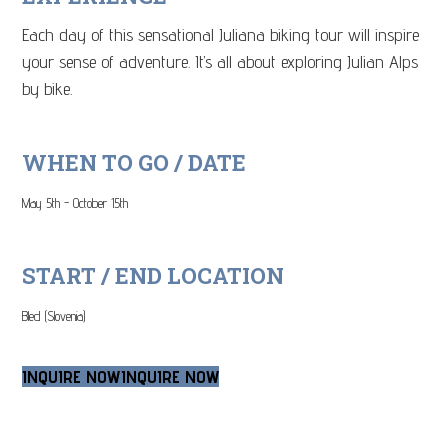
Each day of this sensational Juliana biking tour will inspire
your sense of adventure. It’s all about exploring Julian Alps
by bike.
WHEN TO GO / DATE
May 5th - October 15th
START / END LOCATION
Bled (Slovenia)
INQUIRE NOW
INQUIRE NOW